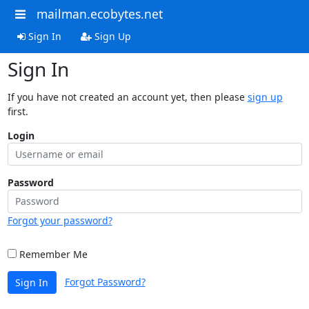
mailman.ecobytes.net
Sign In
Sign Up
Sign In
If you have not created an account yet, then please
sign up
first.
Login
Password
Forgot your password?
Remember Me
Forgot Password?
Sign In