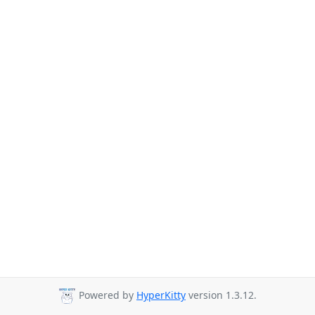
Powered by
HyperKitty
version 1.3.12.