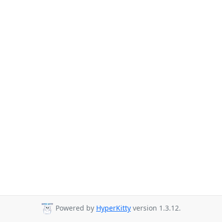
Powered by
HyperKitty
version 1.3.12.