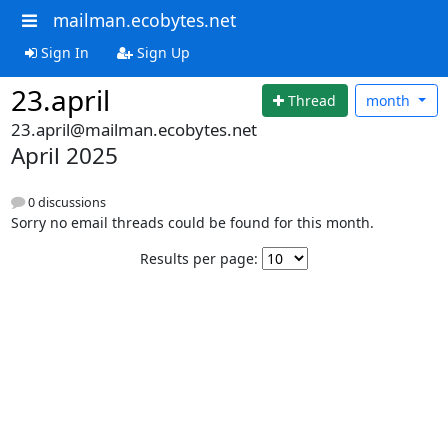
mailman.ecobytes.net
Sign In
Sign Up
23.april
Thread
month
23.april@mailman.ecobytes.net
April 2025
0 discussions
Sorry no email threads could be found for this month.
Results per page: