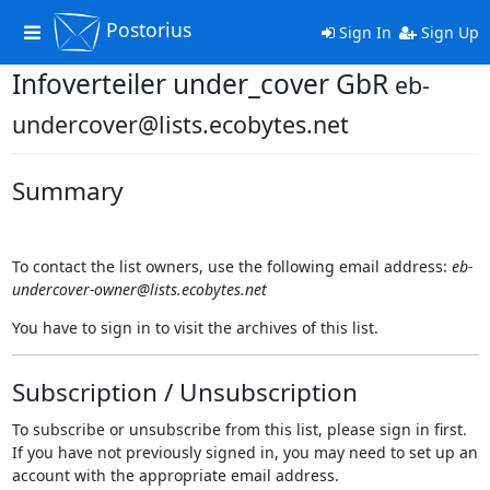
Postorius
Toggle
Sign In
Sign Up
navigation
Infoverteiler under_cover GbR
eb-
undercover@lists.ecobytes.net
Summary
To contact the list owners, use the following email address:
eb-
undercover-owner@lists.ecobytes.net
You have to sign in to visit the archives of this list.
Subscription / Unsubscription
To subscribe or unsubscribe from this list, please sign in first.
If you have not previously signed in, you may need to set up an
account with the appropriate email address.