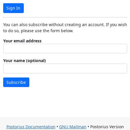
Sign In
You can also subscribe without creating an account. If you wish
to do so, please use the form below.
Your email address
Your name (optional)
Subscribe
Postorius Documentation
•
GNU Mailman
• Postorius Version