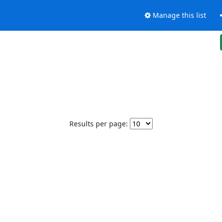
Manage this list
Results per page: