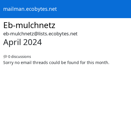
mailman.ecobytes.net
Eb-mulchnetz
eb-mulchnetz@lists.ecobytes.net
April 2024
0 discussions
Sorry no email threads could be found for this month.