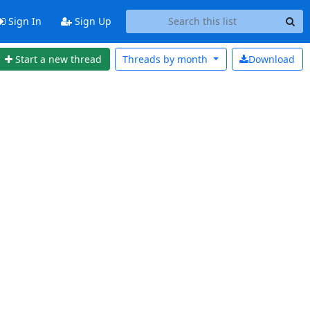
Sign In
Sign Up
Start a new thread
Threads by
month
Download