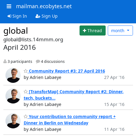
mailman.ecobytes.net
Sign In
Sign Up
global
Thread
month
global@lists.14mmm.org
April 2016
3 participants
4 discussions
Community Report #3: 27 April 2016
by Adrien Labaeye
27 Apr '16
[TransforMap] Community Report #2: Dinner,
tech, buckets...
by Adrien Labaeye
15 Apr '16
Your contribution to community report +
Dinner in Berlin on Wednesday
by Adrien Labaeye
11 Apr '16