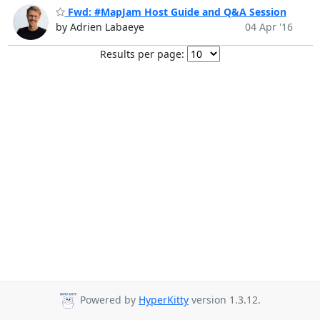
Fwd: #MapJam Host Guide and Q&A Session
by Adrien Labaeye
04 Apr '16
Results per page:
Powered by
HyperKitty
version 1.3.12.