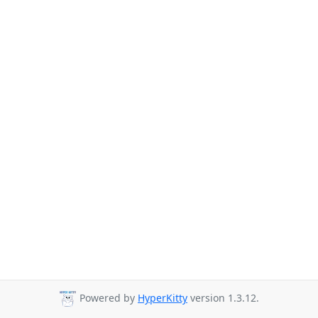
Powered by
HyperKitty
version 1.3.12.