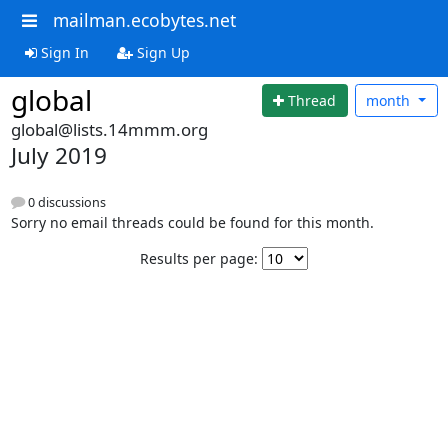
mailman.ecobytes.net
Sign In
Sign Up
global
Thread
month
global@lists.14mmm.org
July 2019
0 discussions
Sorry no email threads could be found for this month.
Results per page: