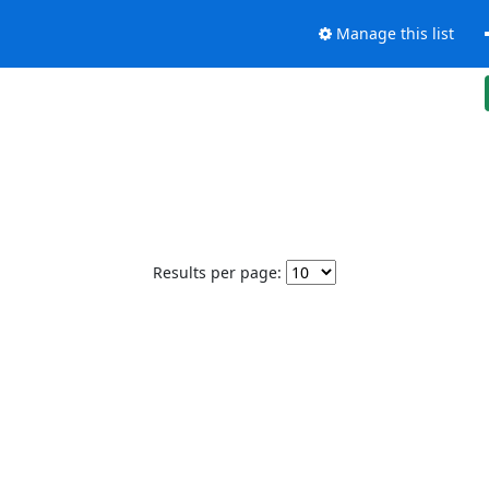
Manage this list
Results per page: