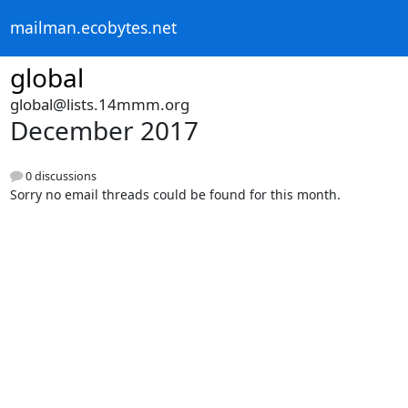
mailman.ecobytes.net
global
global@lists.14mmm.org
December 2017
0 discussions
Sorry no email threads could be found for this month.