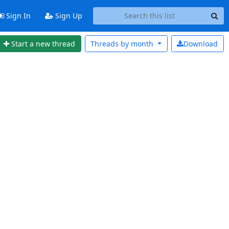
Sign In
Sign Up
Start a new thread
Threads by
month
Download