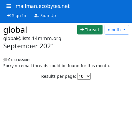
mailman.ecobytes.net
Sign In
Sign Up
global
Thread
month
global@lists.14mmm.org
September 2021
0 discussions
Sorry no email threads could be found for this month.
Results per page: