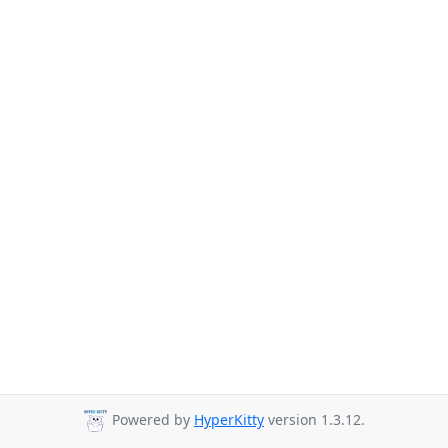
Powered by
HyperKitty
version 1.3.12.