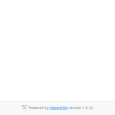
Powered by
HyperKitty
version 1.3.12.