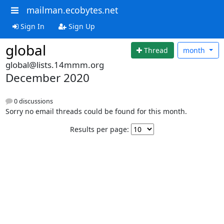
mailman.ecobytes.net
Sign In
Sign Up
global
Thread
month
global@lists.14mmm.org
December 2020
0 discussions
Sorry no email threads could be found for this month.
Results per page: